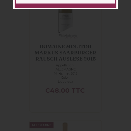
DOMAINE MOLITOR
MARKUS SAARBURGER
RAUSCH AUSLESE 2015
Appellation :
ALLEMAGNE
Millésime : 2015
Color :
Liquoreux
Price
€48.00
TTC
ALLEMAGNE