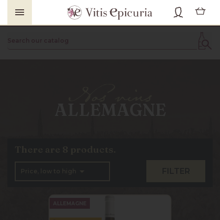

ALLEMAGNE
There are 8 products.

FILTER
Price, low to high
ALLEMAGNE