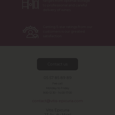
ranges from optimal storage
to professional and careful
delivery of wines.
Getting 5-star ratings from our
customers is our greatest
satisfaction.
Contact us
05 57 85 89 89
Fee call
Monday to Friday
9:00-12:30 -
14:00-17:00
contact@vitis-epicuria.com
Vitis Epicuria
23 Av. du Mirail