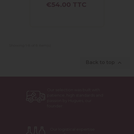
Price
€54.00
TTC
Showing 1-8 of 8 item(s)

Back to top
Our selection was built with
patience, high standards and
passion by Hugues, our
founder.
Our logistical expertise