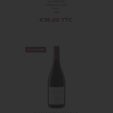
ALLEMAGNE
PINOT...
Millésime : 2017
Color :
Red
Price
€36.00
TTC
ALLEMAGNE