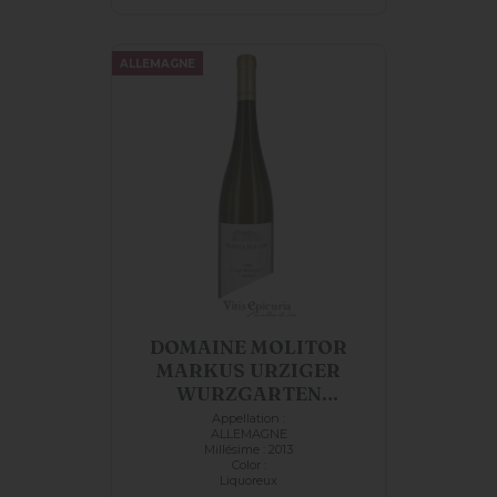
ALLEMAGNE
DOMAINE MOLITOR
MARKUS URZIGER
WURZGARTEN
RIESLING...
Appellation :
ALLEMAGNE
Millésime : 2013
Color :
Liquoreux