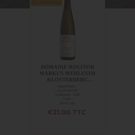
Little Price
DOMAINE MOLITOR
MARKUS WEHLENER
KLOSTERBERG
KABINETT...
Appellation :
ALLEMAGNE
Millésime : 2018
Color :
Blanc sec
Price
€21.00
TTC