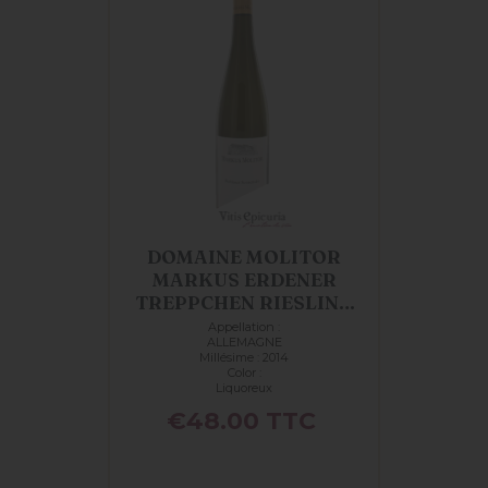
DOMAINE MOLITOR
MARKUS ERDENER
TREPPCHEN RIESLING
AUSLESE...
Appellation :
ALLEMAGNE
Millésime : 2014
Color :
Liquoreux
Price
€48.00
TTC