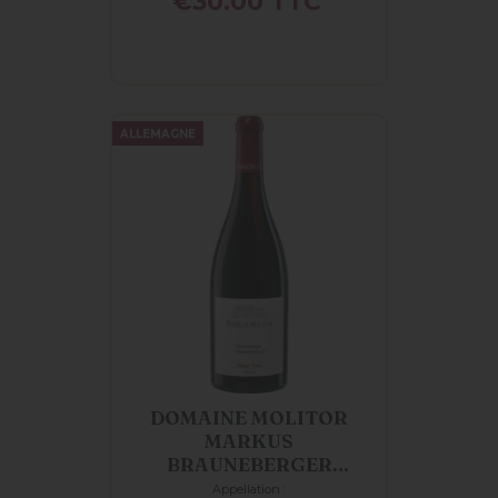
€30.00
TTC
ALLEMAGNE
DOMAINE MOLITOR
MARKUS
BRAUNEBERGER
MANDELGRABEN
Appellation :