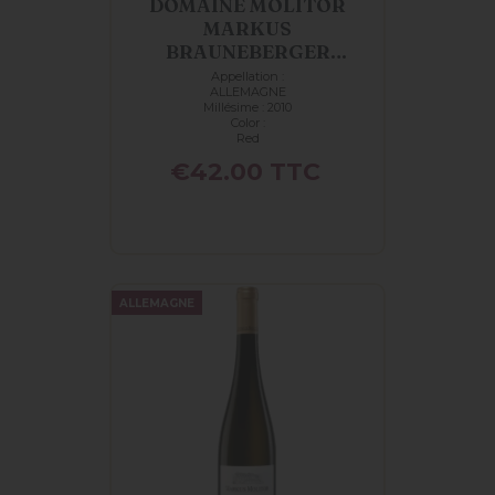
DOMAINE MOLITOR
MARKUS
BRAUNEBERGER
MANDELGRABEN
Appellation :
ALLEMAGNE
PINOT...
Millésime : 2010
Color :
Red
Price
€42.00
TTC
ALLEMAGNE