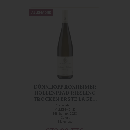
ALLEMAGNE
DÖNNHOFF ROXHEIMER
HOLLENPFAD RIESLING
TROCKEN ERSTE LAGE...
Appellation :
ALLEMAGNE
Millésime : 2020
Color :
Blanc sec
Price