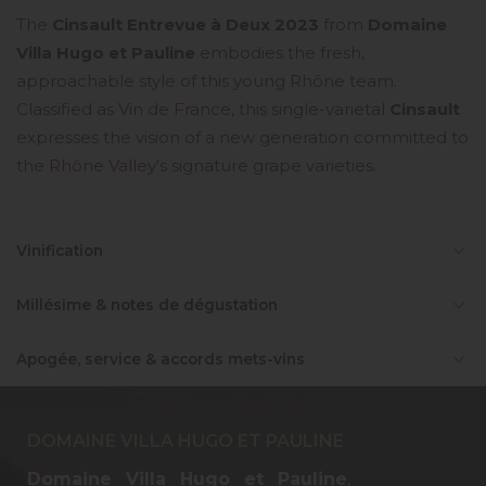
The
Cinsault Entrevue à Deux 2023
from
Domaine
Villa Hugo et Pauline
embodies the fresh,
approachable style of this young Rhône team.
Classified as
Vin de France
, this single-varietal
Cinsault
expresses the vision of a new generation committed to
the
Rhône Valley
's signature grape varieties.
Vinification
Millésime & notes de dégustation
Apogée, service & accords mets-vins
DOMAINE VILLA HUGO ET PAULINE
Domaine Villa Hugo et Pauline
,