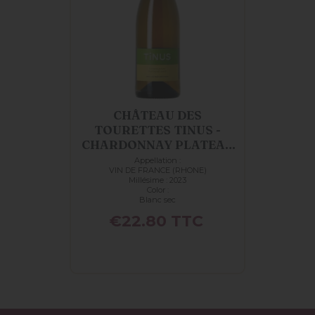
CHÂTEAU DES
TOURETTES TINUS -
CHARDONNAY PLATEAU
DE L...
Appellation :
VIN DE FRANCE (RHONE)
Millésime : 2023
Color :
Blanc sec
Price
€22.80
TTC