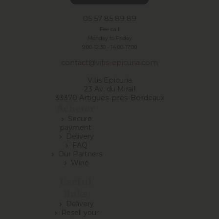
05 57 85 89 89
Fee call
Monday to Friday
9:00-12:30 -
14:00-17:00
contact@vitis-epicuria.com
Vitis Epicuria
23 Av. du Mirail
33370 Artigues-près-Bordeaux
Acheter
Secure
chevron_right
payment
Delivery
chevron_right
FAQ
chevron_right
Our Partners
chevron_right
Wine
chevron_right
Useful
links
Delivery
chevron_right
Resell your
chevron_right