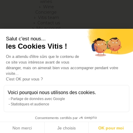
wines
Wine
chevron_right
Concierge
Vitis team
chevron_right
Contact us
chevron_right
My account
chevron_right
Blog
chevron_right
Salut c'est nous...
les Cookies Vitis !
On a attendu d'être sûrs que le contenu de
ce site vous intéresse avant de vous
déranger, mais on aimerait bien vous accompagner pendant votre
visite...
C'est OK pour vous ?
Alcohol abuse is dangerous for your health, consume in
Voici pourquoi nous utilisons des cookies.
moderation
Partage de données avec Google
Terms of Sales
Statistiques et audience
legal notice
Privacy and cookies policy
Consentements certifiés par
©2025 - Produced and developed by Jonathan Romain and Virginie
Bois
Non merci
Je choisis
OK pour moi