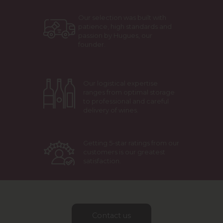
Our selection was built with
patience, high standards and
passion by Hugues, our
founder.
Our logistical expertise
ranges from optimal storage
to professional and careful
delivery of wines.
Getting 5-star ratings from our
customers is our greatest
satisfaction.
Contact us