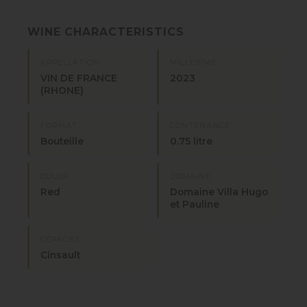
WINE CHARACTERISTICS
APPELLATION
MILLESIME
VIN DE FRANCE
2023
(RHONE)
FORMAT
CONTENANCE
Bouteille
0.75 litre
COLOR
DOMAINE
Red
Domaine Villa Hugo
et Pauline
CÉPAGES
Cinsault