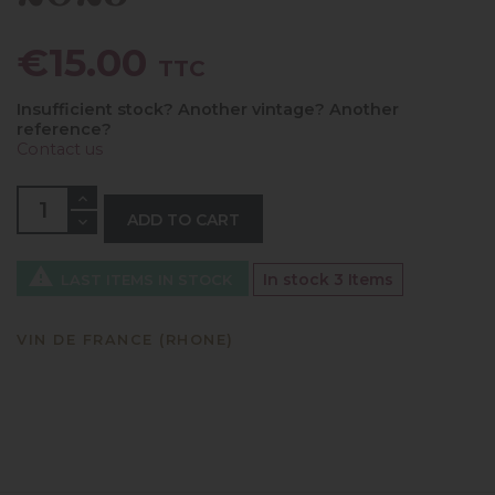
€15.00
TTC
Insufficient stock? Another vintage? Another
reference?
Contact us
ADD TO CART

In stock
3 Items
LAST ITEMS IN STOCK
VIN DE FRANCE (RHONE)