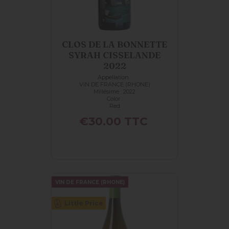
CLOS DE LA BONNETTE
SYRAH CISSELANDE
2022
Appellation :
VIN DE FRANCE (RHONE)
Millésime : 2022
Color :
Red
Price
€30.00
TTC
VIN DE FRANCE (RHONE)
Little Price