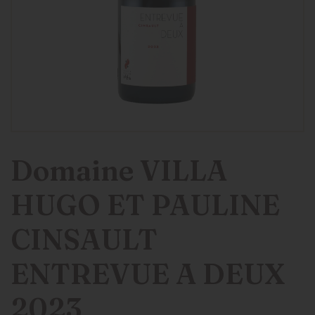
Domaine VILLA
HUGO ET PAULINE
CINSAULT
ENTREVUE A DEUX
2023