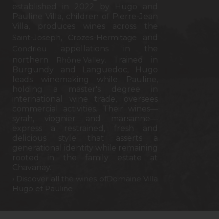
established in 2022 by Hugo and
Pauline Villa, children of Pierre-Jean
Villa, produces wines across the
Saint-Joseph
,
Crozes-Hermitage
and
Condrieu
appellations in the
northern
Rhône Valley
. Trained in
Burgundy and Languedoc, Hugo
leads winemaking while Pauline,
holding a master's degree in
international wine trade, oversees
commercial activities. Their wines—
syrah, viognier and marsanne—
express a restrained, fresh and
delicious style that asserts a
generational identity while remaining
rooted in the family estate at
Chavanay.
› Discover all the wines ofDomaine Villa
Hugo et Pauline