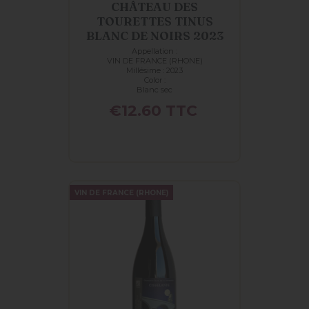
CHÂTEAU DES
TOURETTES TINUS
BLANC DE NOIRS 2023
Appellation :
VIN DE FRANCE (RHONE)
Millésime : 2023
Color :
Blanc sec
Price
€12.60
TTC
VIN DE FRANCE (RHONE)