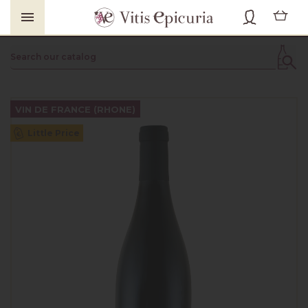

VIN DE FRANCE (RHONE)
Little Price